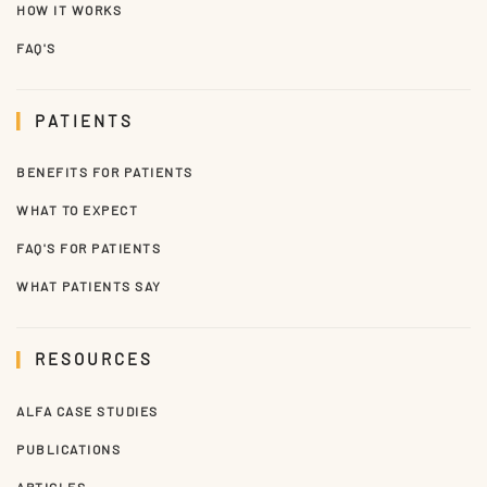
HOW IT WORKS
FAQ'S
PATIENTS
BENEFITS FOR PATIENTS
WHAT TO EXPECT
FAQ'S FOR PATIENTS
WHAT PATIENTS SAY
RESOURCES
ALFA CASE STUDIES
PUBLICATIONS
ARTICLES