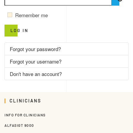
SHO
Remember me
LOG IN
Forgot your password?
Forgot your username?
Don't have an account?
CLINICIANS
INFO FOR CLINICIANS
ALFASIGT 9000