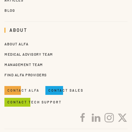
BLOG
ABOUT
ABOUT ALFA
MEDICAL ADVISORY TEAM
MANAGEMENT TEAM
FIND ALFA PROVIDERS
CONTACT ALFA
CONTACT SALES
CONTACT TECH SUPPORT