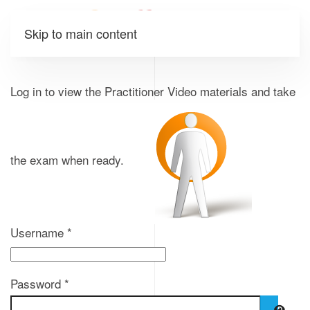
Skip to main content
Log in to view the Practitioner Video materials and take
the exam when ready.
Username
*
Password
*