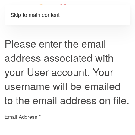
Skip to main content
Please enter the email
address associated with
your User account. Your
username will be emailed
to the email address on file.
Email Address
*