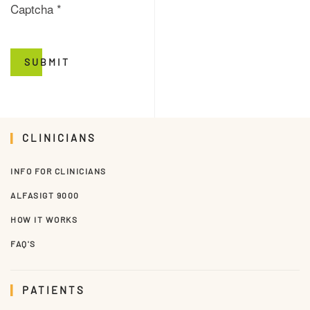
Captcha
*
SUBMIT
CLINICIANS
INFO FOR CLINICIANS
ALFASIGT 9000
HOW IT WORKS
FAQ'S
PATIENTS