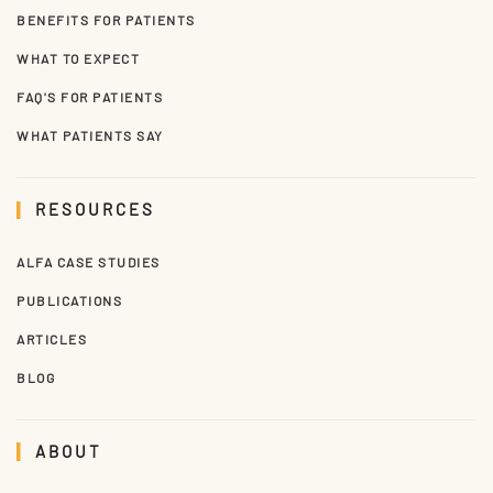
BENEFITS FOR PATIENTS
WHAT TO EXPECT
FAQ'S FOR PATIENTS
WHAT PATIENTS SAY
RESOURCES
ALFA CASE STUDIES
PUBLICATIONS
ARTICLES
BLOG
ABOUT