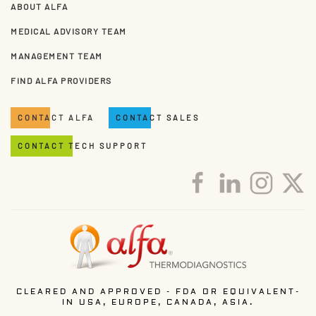
ABOUT ALFA
MEDICAL ADVISORY TEAM
MANAGEMENT TEAM
FIND ALFA PROVIDERS
CONTACT ALFA
CONTACT SALES
CONTACT TECH SUPPORT
CLEARED AND APPROVED - FDA OR EQUIVALENT-
IN USA, EUROPE, CANADA, ASIA.